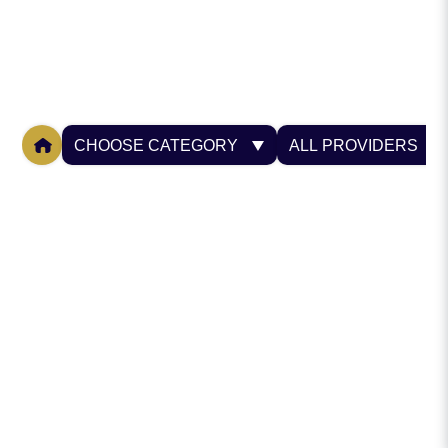
CHOOSE CATEGORY
ALL PROVIDERS